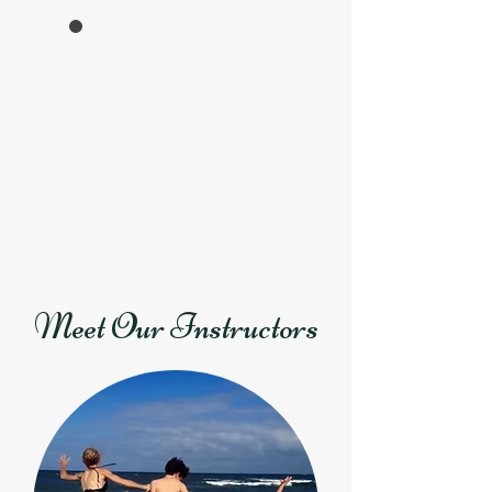
Meet Our Instructors