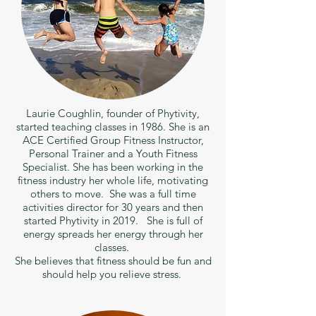
Laurie Coughlin, founder of Phytivity,
started teaching classes in 1986. She is an
ACE Certified Group Fitness Instructor,
Personal Trainer and a Youth Fitness
Specialist. She has been working in the
fitness industry her whole life, motivating
others to move. She was a full time
activities director for 30 years and then
started Phytivity in 2019. She is full of
energy spreads her energy through her
classes.
She believes that fitness should be fun and
should help you relieve stress.