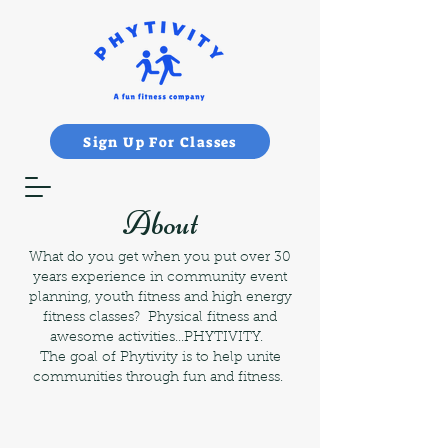
Sign Up For Classes
About
What do you get when you put over 30
years experience in community event
planning, youth fitness and high energy
fitness classes? Physical fitness and
awesome activities...PHYTIVITY.
The goal of Phytivity is to help unite
communities through fun and fitness.​