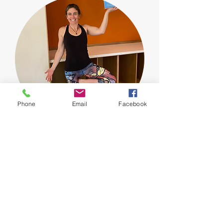
Phone
Email
Facebook
Jamie
is the newest instructor to our team.
Jamie embraces the mantra that yoga is a
journey not a destination. S
he believes that
every time we step onto the mat, every time
we move through the asanas, every time we
breathe we have an opportunity to start
anew. As a former Division I athlete, runner,
and sports enthusiast, she values the
balance and harmony between the physical